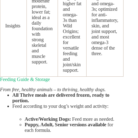
moderate
higher fat
and omega-
protein,
and
3s; optimized
lower fat;
omega-
for anti-
ideal as a
3s than
inflammatory,
daily
Insights
Wild
skin, and
foundation
Origins;
joint support,
with
excellent
and most
strong
for
omega-3
skeletal
versatile
dense of the
and
feeding
three.
muscle
and
support.
joint/skin
support.
Feeding Guide & Storage
From free, healthy animals – to thriving, healthy dogs.
All Thrive meals are delivered frozen, ready to
portion.
Feed according to your dog’s weight and activity:
Active/Working Dogs:
Feed more as needed.
Puppy, Adult, Senior versions available
for
each formula.