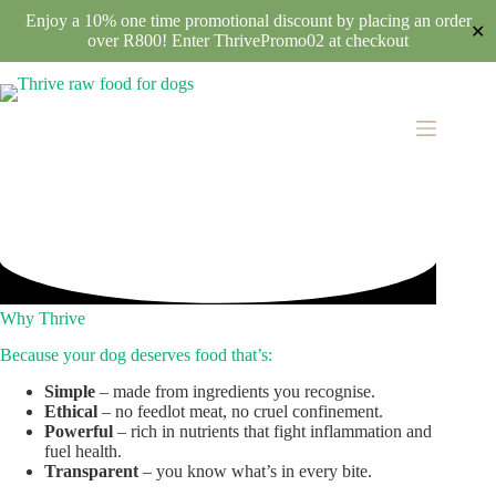
Enjoy a 10% one time promotional discount by placing an order
✕
over R800! Enter ThrivePromo02 at checkout
Skip
to
content
Why Thrive
Because your dog deserves food that’s:
Simple
– made from ingredients you recognise.
Ethical
– no feedlot meat, no cruel confinement.
Powerful
– rich in nutrients that fight inflammation and
fuel health.
Transparent
– you know what’s in every bite.