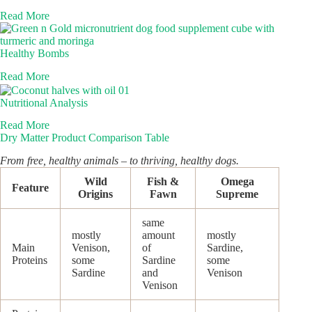
Read More
Healthy Bombs
Read More
Nutritional Analysis
Read More
Dry Matter Product Comparison Table
From free, healthy animals – to thriving, healthy dogs.
Wild
Fish &
Omega
Feature
Origins
Fawn
Supreme
same
mostly
amount
mostly
Main
Venison,
of
Sardine,
Proteins
some
Sardine
some
Sardine
and
Venison
Venison