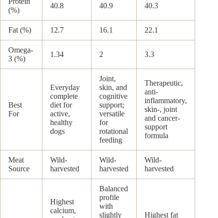
Protein
40.8
40.9
40.3
(%)
Fat (%)
12.7
16.1
22.1
Omega-
1.34
2
3.3
3 (%)
Joint,
Therapeutic,
Everyday
skin, and
anti-
complete
cognitive
inflammatory,
Best
diet for
support;
skin-, joint
For
active,
versatile
and cancer-
healthy
for
support
dogs
rotational
formula
feeding
Meat
Wild-
Wild-
Wild-
Source
harvested
harvested
harvested
Balanced
profile
Highest
with
calcium,
slightly
Highest fat