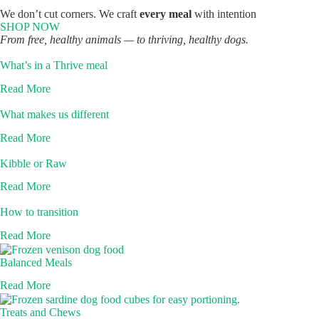
We don’t cut corners. We craft
every meal
with intention
SHOP NOW
From free, healthy animals — to thriving, healthy dogs.
What’s in a Thrive meal
Read More
What makes us different
Read More
Kibble or Raw
Read More
How to transition
Read More
Balanced Meals
Read More
Treats and Chews