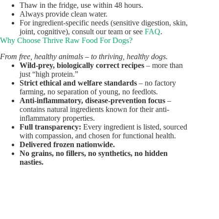
Thaw in the fridge, use within 48 hours.
Always provide clean water.
For ingredient-specific needs (sensitive digestion, skin,
joint, cognitive), consult our team or see
FAQ
.
Why Choose Thrive Raw Food For Dogs?
From free, healthy animals – to thriving, healthy dogs.
Wild-prey, biologically correct recipes
– more than
just “high protein.”
Strict ethical and welfare standards
– no factory
farming, no separation of young, no feedlots.
Anti-inflammatory, disease-prevention focus
–
contains natural ingredients known for their anti-
inflammatory properties.
Full transparency:
Every ingredient is listed, sourced
with compassion, and chosen for functional health.
Delivered frozen nationwide.
No grains, no fillers, no synthetics, no hidden
nasties.